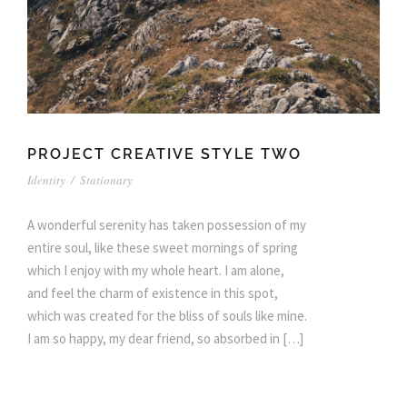
PROJECT CREATIVE STYLE TWO
Identity
/
Stationary
A wonderful serenity has taken possession of my
entire soul, like these sweet mornings of spring
which I enjoy with my whole heart. I am alone,
and feel the charm of existence in this spot,
which was created for the bliss of souls like mine.
I am so happy, my dear friend, so absorbed in […]