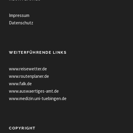
Impressum
Datenschutz
WEITERFÜHRENDE LINKS
www.reisewetter.de
www.routenplaner.de
www.falk.de
www.auswaertiges-amt.de
www.medizin.uni-tuebingen.de
COPYRIGHT