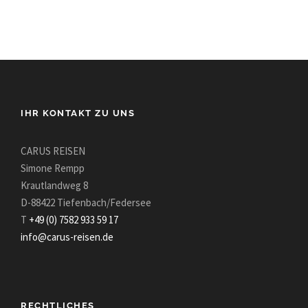
IHR KONTAKT ZU UNS
CARUS REISEN
Simone Rempp
Krautlandweg 8
D-88422 Tiefenbach/Federsee
T
+49 (0) 7582 933 59 17
info@carus-reisen.de
RECHTLICHES