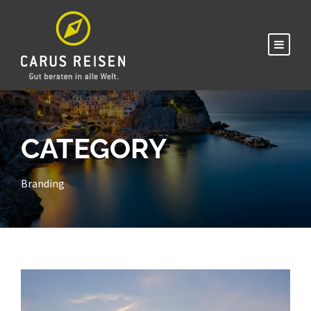
CATEGORY
Branding