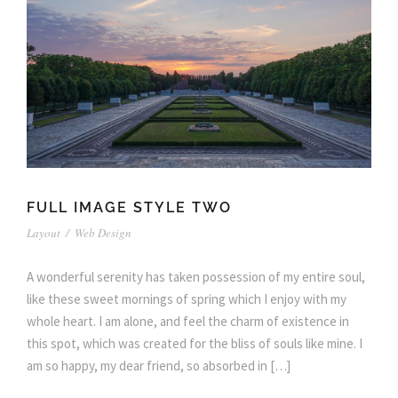
FULL IMAGE STYLE TWO
Layout
/
Web Design
A wonderful serenity has taken possession of my entire soul,
like these sweet mornings of spring which I enjoy with my
whole heart. I am alone, and feel the charm of existence in
this spot, which was created for the bliss of souls like mine. I
am so happy, my dear friend, so absorbed in […]